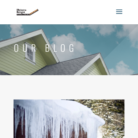
OUR BLOG