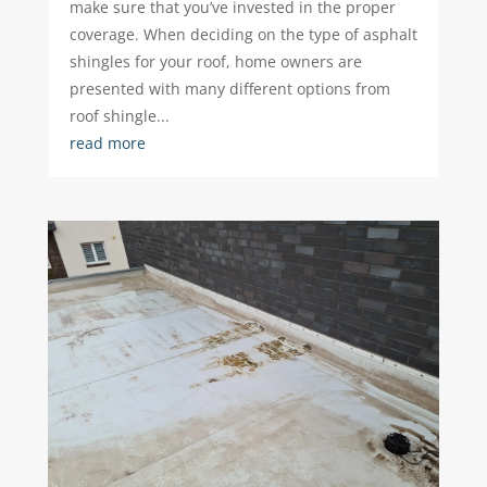
make sure that you’ve invested in the proper
coverage. When deciding on the type of asphalt
shingles for your roof, home owners are
presented with many different options from
roof shingle...
read more