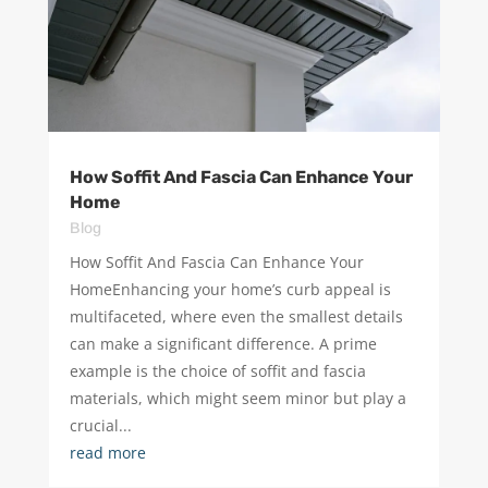
How Soffit And Fascia Can Enhance Your
Home
Blog
How Soffit And Fascia Can Enhance Your
HomeEnhancing your home’s curb appeal is
multifaceted, where even the smallest details
can make a significant difference. A prime
example is the choice of soffit and fascia
materials, which might seem minor but play a
crucial...
read more