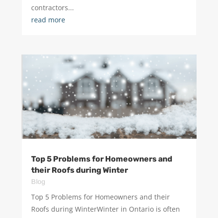
contractors...
read more
Top 5 Problems for Homeowners and
their Roofs during Winter
Blog
Top 5 Problems for Homeowners and their
Roofs during WinterWinter in Ontario is often