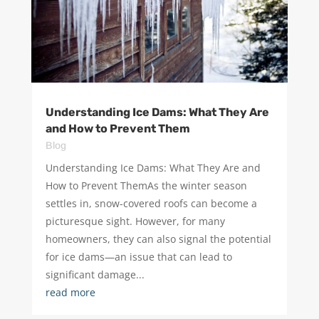
Understanding Ice Dams: What They Are
and How to Prevent Them
Blog
Understanding Ice Dams: What They Are and
How to Prevent ThemAs the winter season
settles in, snow-covered roofs can become a
picturesque sight. However, for many
homeowners, they can also signal the potential
for ice dams—an issue that can lead to
significant damage...
read more