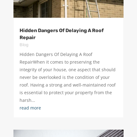
Hidden Dangers Of Delaying A Roof
Repair
Blog
Hidden Dangers Of Delaying A Roof
RepairWhen it comes to preserving the
integrity of your house, one aspect that should
never be overlooked is the condition of your
roof. Having a strong and well-maintained roof
is essential to protect your property from the
harsh...
read more