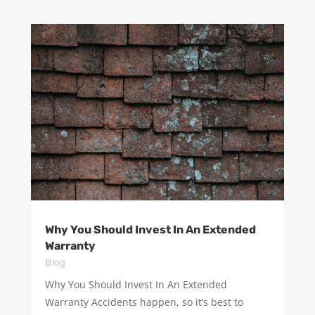
Why You Should Invest In An Extended
Warranty
Blog
Why You Should Invest In An Extended
Warranty Accidents happen, so it’s best to