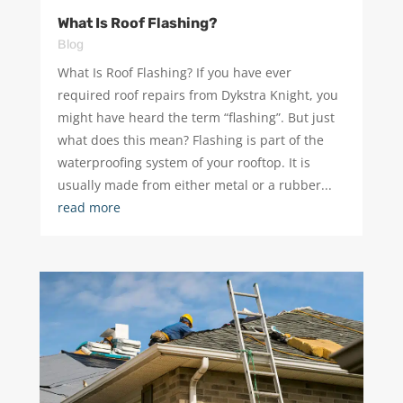
What Is Roof Flashing?
Blog
What Is Roof Flashing? If you have ever
required roof repairs from Dykstra Knight, you
might have heard the term “flashing”. But just
what does this mean? Flashing is part of the
waterproofing system of your rooftop. It is
usually made from either metal or a rubber...
read more