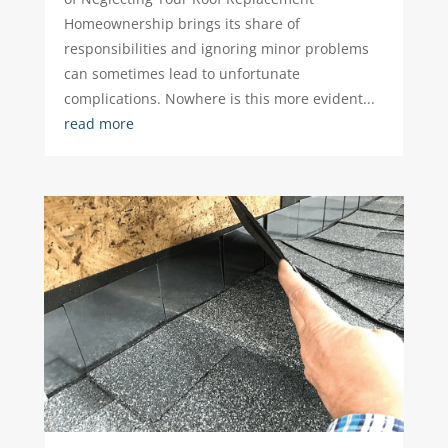
Homeownership brings its share of
responsibilities and ignoring minor problems
can sometimes lead to unfortunate
complications. Nowhere is this more evident...
read more