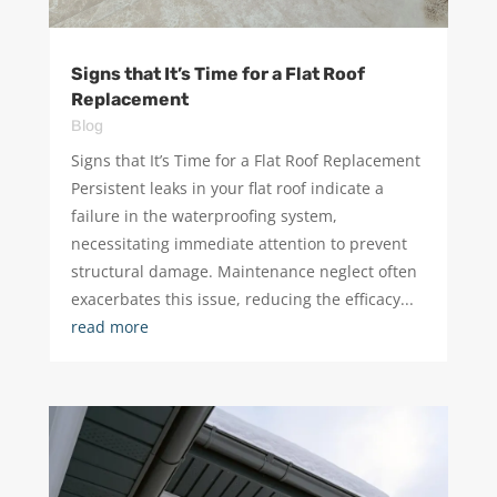
Signs that It’s Time for a Flat Roof
Replacement
Blog
Signs that It’s Time for a Flat Roof Replacement ​
Persistent leaks in your flat roof indicate a
failure in the waterproofing system,
necessitating immediate attention to prevent
structural damage. Maintenance neglect often
exacerbates this issue, reducing the efficacy...
read more