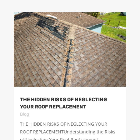
THE HIDDEN RISKS OF NEGLECTING
YOUR ROOF REPLACEMENT
Blog
THE HIDDEN RISKS OF NEGLECTING YOUR
ROOF REPLACEMENTUnderstanding the Risks
of Neglecting Your Roof Replacement