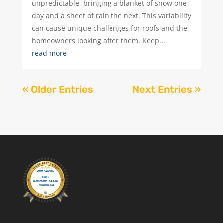
unpredictable, bringing a blanket of snow one
day and a sheet of rain the next. This variability
can cause unique challenges for roofs and the
homeowners looking after them. Keep...
read more
« Older Entries
Next Entries »