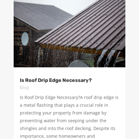
Is Roof Drip Edge Necessary?
Blog
Is Roof Drip Edge Necessary?A roof drip edge is
a metal flashing that plays a crucial role in
protecting your property from damage by
preventing water from seeping under the
shingles and into the roof decking. Despite its
importance, some homeowners and