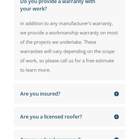
Do you provide a warranty with
your work?
In addition to any manufacturer’s warranty,
we provide a workmanship warranty on most
of the projects we undertake. These
warranties will vary depending on the scope
of work, so please call us for a free estimate
to learn more.
Are you insured?
Are you a licensed roofer?