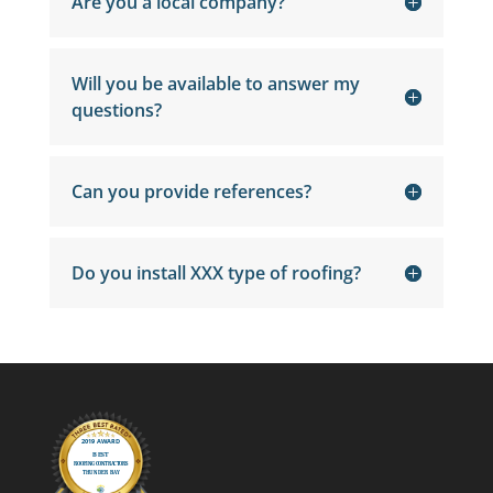
Are you a local company?
Will you be available to answer my
questions?
Can you provide references?
Do you install XXX type of roofing?