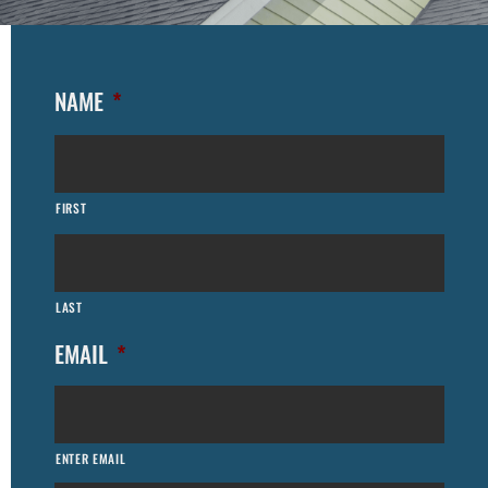
NAME
*
FIRST
LAST
EMAIL
*
ENTER EMAIL