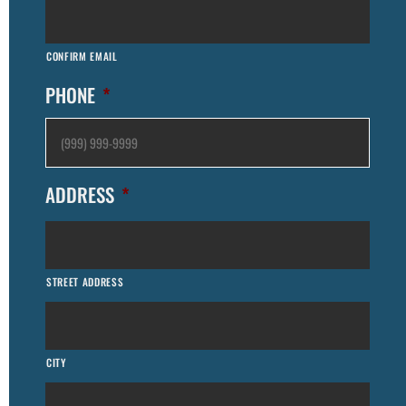
CONFIRM EMAIL
PHONE
*
ADDRESS
*
STREET ADDRESS
CITY