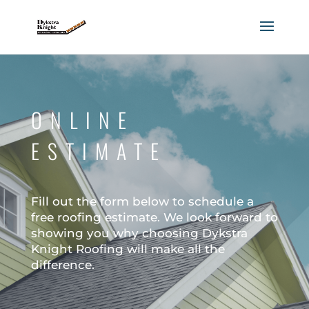
ONLINE
ESTIMATE
Fill out the form below to schedule a
free roofing estimate. We look forward to
showing you why choosing Dykstra
Knight Roofing will make all the
difference.