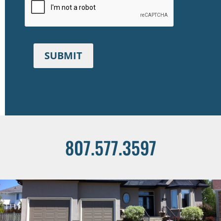
SUBMIT
807.577.3597