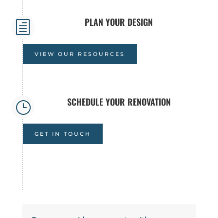
PLAN YOUR DESIGN
h
VIEW OUR RESOURCES
SCHEDULE YOUR RENOVATION
}
GET IN TOUCH