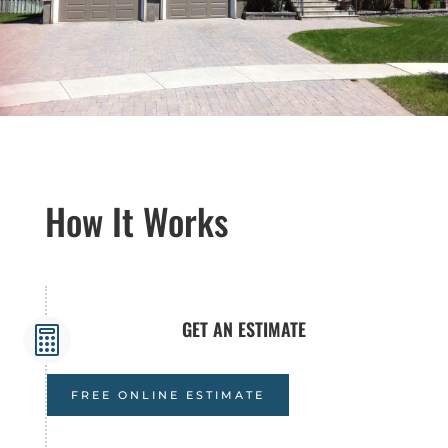
How It Works
GET AN ESTIMATE

FREE ONLINE ESTIMATE