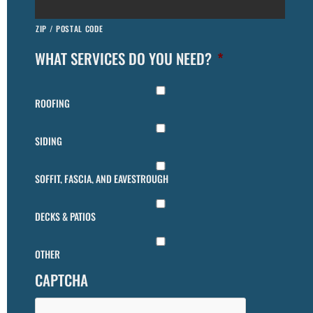
ZIP / POSTAL CODE
WHAT SERVICES DO YOU NEED?
*
ROOFING
SIDING
SOFFIT, FASCIA, AND EAVESTROUGH
DECKS & PATIOS
OTHER
CAPTCHA