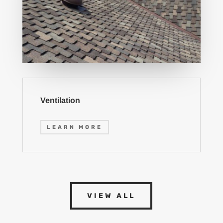
Ventilation
LEARN MORE
VIEW ALL