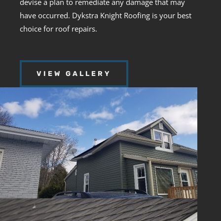
devise a plan to remediate any damage that may
have occurred. Dykstra Knight Roofing is your best
choice for roof repairs.
VIEW GALLERY