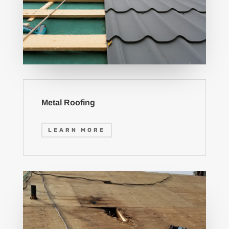
Metal Roofing
LEARN MORE