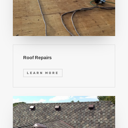
Roof Repairs
LEARN MORE