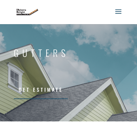
GUTTERS
GET ESTIMATE