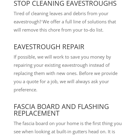
STOP CLEANING EAVESTROUGHS
Tired of cleaning leaves and debris from your
eavestrough? We offer a full line of solutions that
will remove this chore from your to-do list.
EAVESTROUGH REPAIR
If possible, we will work to save you money by
repairing your existing eavestrough instead of
replacing them with new ones. Before we provide
you a quote for a job, we will always ask your
preference.
FASCIA BOARD AND FLASHING
REPLACEMENT
The fascia board on your home is the first thing you
see when looking at built-in gutters head on. It is