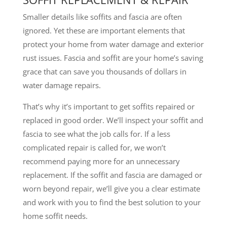
Smaller details like soffits and fascia are often
ignored. Yet these are important elements that
protect your home from water damage and exterior
rust issues. Fascia and soffit are your home’s saving
grace that can save you thousands of dollars in
water damage repairs.
That’s why it’s important to get soffits repaired or
replaced in good order. We’ll inspect your soffit and
fascia to see what the job calls for. If a less
complicated repair is called for, we won’t
recommend paying more for an unnecessary
replacement. If the soffit and fascia are damaged or
worn beyond repair, we’ll give you a clear estimate
and work with you to find the best solution to your
home soffit needs.