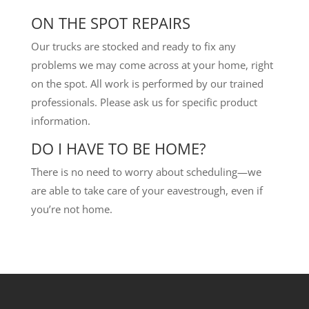
ON THE SPOT REPAIRS
Our trucks are stocked and ready to fix any
problems we may come across at your home, right
on the spot. All work is performed by our trained
professionals. Please ask us for specific product
information.
DO I HAVE TO BE HOME?
There is no need to worry about scheduling—we
are able to take care of your eavestrough, even if
you’re not home.