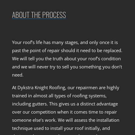
ABOUT THE PROCESS
Your roof’s life has many stages, and only once it is
past the point of repair should it need to be replaced.
We will tell you the truth about your roof’s condition
and we will never try to sell you something you don’t
need.
At Dykstra Knight Roofing, our repairmen are highly
trained in almost all types of roofing systems,
including gutters. This gives us a distinct advantage
over our competition when it comes time to repair
someone else’s work. We will assess the installation
technique used to install your roof initially, and