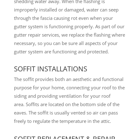
shedding water away. When the flashing is
improperly installed or damaged, water can seep
through the fascia causing rot even when your
gutter system is functioning properly. As part of our
gutter repair services, we replace the flashing where
necessary, so you can be sure all aspects of your
gutter system are functioning and protected.
SOFFIT INSTALLATIONS
The soffit provides both an aesthetic and functional
purpose for your home, connecting your roof to the
siding and providing ventilation for your roof
area. Soffits are located on the bottom side of the
eaves. The soffit is usually vented so air can pass
freely to regulate the temperature in the attic.
SOFFIT REPLACEMENT & REPAIR