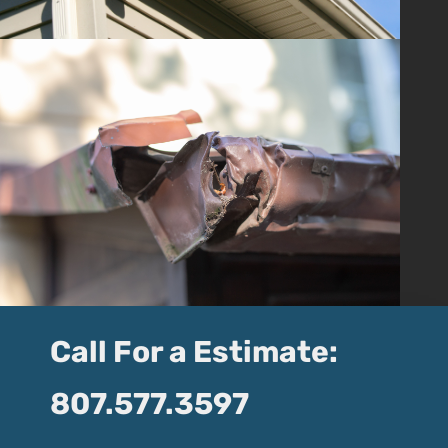
Call For a Estimate:
807.577.3597