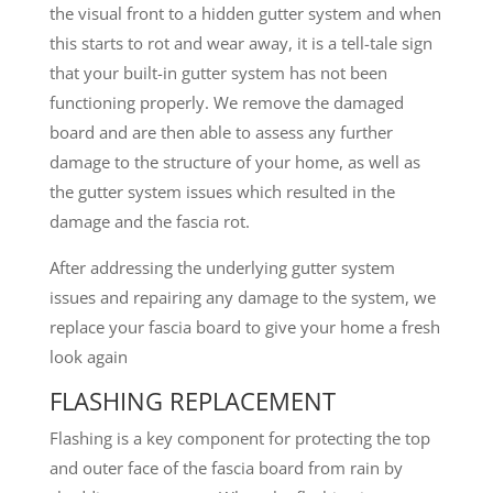
the visual front to a hidden gutter system and when
this starts to rot and wear away, it is a tell-tale sign
that your built-in gutter system has not been
functioning properly. We remove the damaged
board and are then able to assess any further
damage to the structure of your home, as well as
the gutter system issues which resulted in the
damage and the fascia rot.
After addressing the underlying gutter system
issues and repairing any damage to the system, we
replace your fascia board to give your home a fresh
look again
FLASHING REPLACEMENT
Flashing is a key component for protecting the top
and outer face of the fascia board from rain by