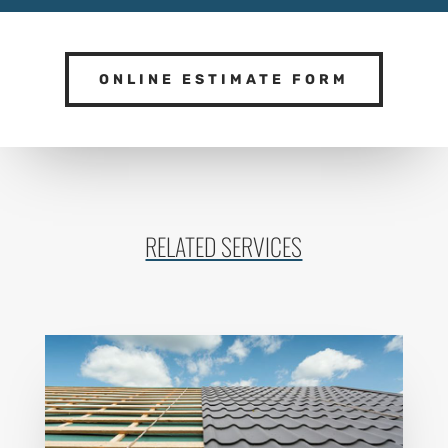
ONLINE ESTIMATE FORM
RELATED SERVICES