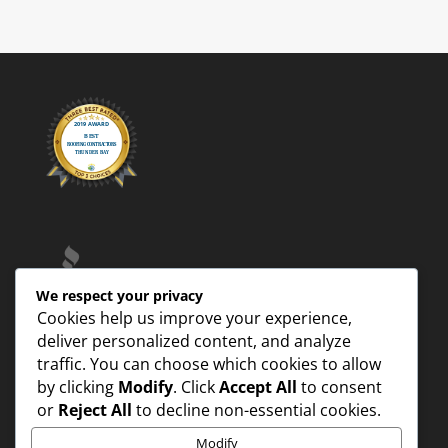
We respect your privacy
Cookies help us improve your experience,
deliver personalized content, and analyze
traffic. You can choose which cookies to allow
by clicking
Modify
. Click
Accept All
to consent
or
Reject All
to decline non-essential cookies.
Modify