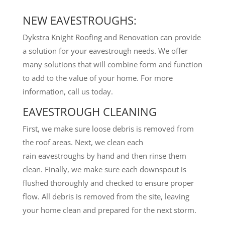
NEW EAVESTROUGHS:
Dykstra Knight Roofing and Renovation can provide
a solution for your eavestrough needs. We offer
many solutions that will combine form and function
to add to the value of your home. For more
information, call us today.
EAVESTROUGH CLEANING
First, we make sure loose debris is removed from
the roof areas. Next, we clean each
rain eavestroughs by hand and then rinse them
clean. Finally, we make sure each downspout is
flushed thoroughly and checked to ensure proper
flow. All debris is removed from the site, leaving
your home clean and prepared for the next storm.