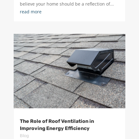
believe your home should be a reflection of...
read more
The Role of Roof Ventilation in
Improving Energy Efficiency
Blog