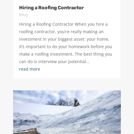
Hiring a Roofing Contractor
Blog
Hiring a Roofing Contractor When you hire a
roofing contractor, you’re really making an
investment in your biggest asset: your home.
It’s important to do your homework before you
make a roofing investment. The best thing you
can do is interview your potential...
read more