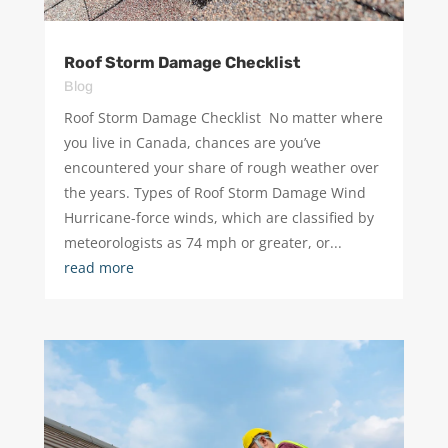
Roof Storm Damage Checklist
Blog
Roof Storm Damage Checklist ​ No matter where
you live in Canada, chances are you’ve
encountered your share of rough weather over
the years. Types of Roof Storm Damage Wind
Hurricane-force winds, which are classified by
meteorologists as 74 mph or greater, or...
read more