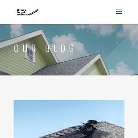
OUR BLOG