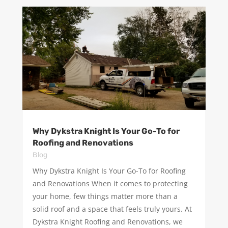
Why Dykstra Knight Is Your Go-To for
Roofing and Renovations
Blog
Why Dykstra Knight Is Your Go-To for Roofing
and Renovations When it comes to protecting
your home, few things matter more than a
solid roof and a space that feels truly yours. At
Dykstra Knight Roofing and Renovations, we