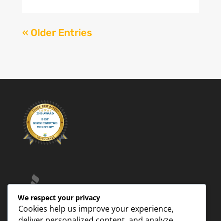
« Older Entries
We respect your privacy
Cookies help us improve your experience,
deliver personalized content, and analyze