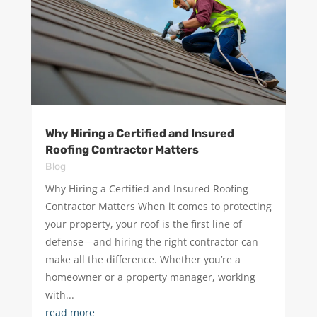
Why Hiring a Certified and Insured
Roofing Contractor Matters
Blog
Why Hiring a Certified and Insured Roofing
Contractor Matters ​When it comes to protecting
your property, your roof is the first line of
defense—and hiring the right contractor can
make all the difference. Whether you’re a
homeowner or a property manager, working
with...
read more