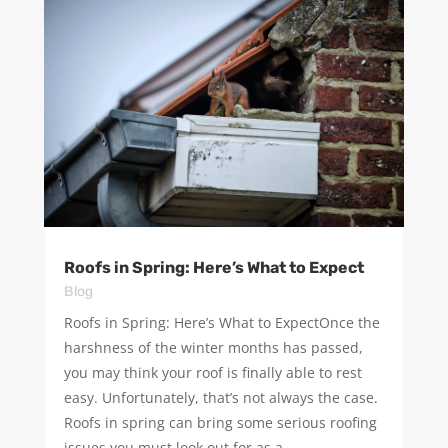
Roofs in Spring: Here’s What to Expect
Blog
Roofs in Spring: Here’s What to ExpectOnce the
harshness of the winter months has passed,
you may think your roof is finally able to rest
easy. Unfortunately, that’s not always the case.
Roofs in spring can bring some serious roofing
issues you must look out for as a...