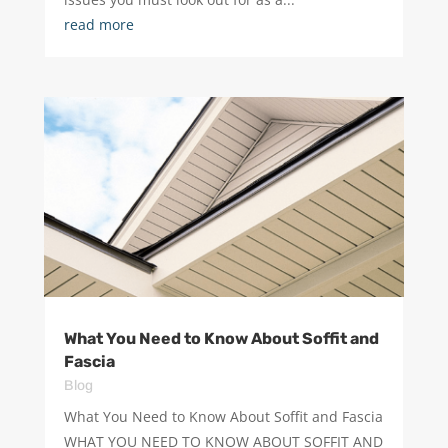
read more
What You Need to Know About Soffit and
Fascia
Blog
What You Need to Know About Soffit and Fascia
WHAT YOU NEED TO KNOW ABOUT SOFFIT AND