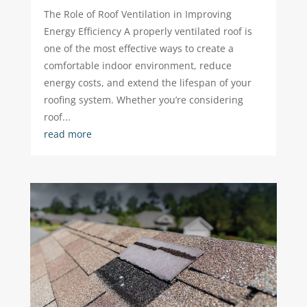
The Role of Roof Ventilation in Improving
Energy Efficiency A properly ventilated roof is
one of the most effective ways to create a
comfortable indoor environment, reduce
energy costs, and extend the lifespan of your
roofing system. Whether you’re considering
roof...
read more