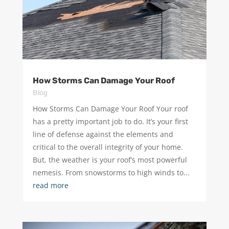
How Storms Can Damage Your Roof
Blog
How Storms Can Damage Your Roof Your roof
has a pretty important job to do. It’s your first
line of defense against the elements and
critical to the overall integrity of your home.
But, the weather is your roof’s most powerful
nemesis. From snowstorms to high winds to...
read more