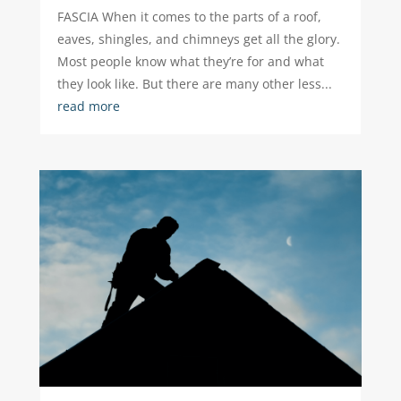
FASCIA When it comes to the parts of a roof,
eaves, shingles, and chimneys get all the glory.
Most people know what they’re for and what
they look like. But there are many other less...
read more