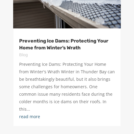
Preventing Ice Dams: Protecting Your
Home from Winter’s Wrath
Blog
Preventing Ice Dams: Protecting Your Home
from Winter's Wrath Winter in Thunder Bay can
be breathtakingly beautiful, but it also brings
some challenges for homeowners. One
common issue many residents face during the
colder months is ice dams on their roofs. In
this...
read more