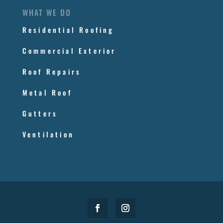
WHAT WE DO
Residential Roofing
Commercial Exterior
Roof Repairs
Metal Roof
Gutters
Ventilation