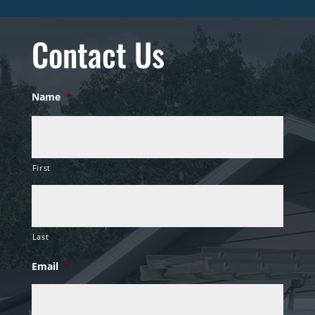
Contact Us
Name
*
First
Last
Email
*