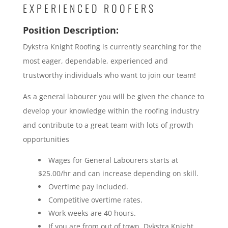
EXPERIENCED ROOFERS
Position Description:
Dykstra Knight Roofing is currently searching for the
most eager, dependable, experienced and
trustworthy individuals who want to join our team!
As a general labourer you will be given the chance to
develop your knowledge within the roofing industry
and contribute to a great team with lots of growth
opportunities
Wages for General Labourers starts at
$25.00/hr and can increase depending on skill.
Overtime pay included.
Competitive overtime rates.
Work weeks are 40 hours.
If you are from out of town, Dykstra Knight