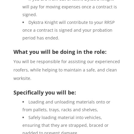
will pay for moving expenses once a contract is
signed.
Dykstra Knight will contribute to your RRSP
once a contract is signed and your probation
period has ended.
What you will be doing in the role:
You will be responsible for assisting our experienced
roofers, while helping to maintain a safe, and clean
worksite.
Specifically you will be:
Loading and unloading materials onto or
from pallets, trays, racks and shelves,
Safely loading material into vehicles,
ensuring that they are strapped, braced or
padded to prevent damage,