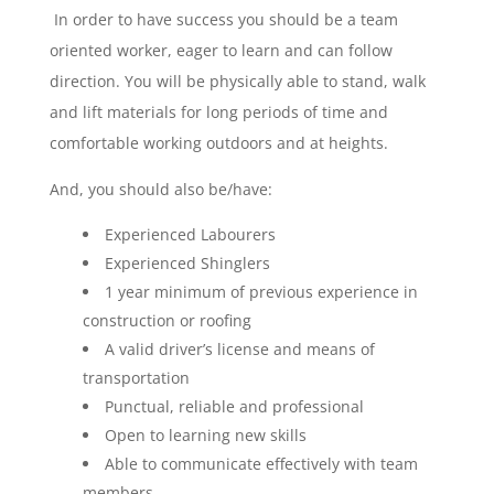
In order to have success you should be a team
oriented worker, eager to learn and can follow
direction. You will be physically able to stand, walk
and lift materials for long periods of time and
comfortable working outdoors and at heights.
And, you should also be/have:
Experienced Labourers
Experienced Shinglers
1 year minimum of previous experience in
construction or roofing
A valid driver’s license and means of
transportation
Punctual, reliable and professional
Open to learning new skills
Able to communicate effectively with team
members