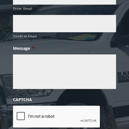
Enter Email
Confirm Email
Message
*
CAPTCHA