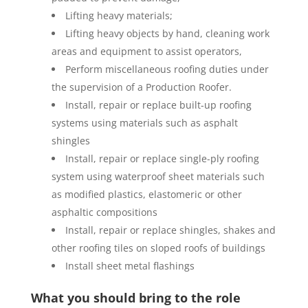
Lifting heavy materials;
Lifting heavy objects by hand, cleaning work
areas and equipment to assist operators,
Perform miscellaneous roofing duties under
the supervision of a Production Roofer.
Install, repair or replace built-up roofing
systems using materials such as asphalt
shingles
Install, repair or replace single-ply roofing
system using waterproof sheet materials such
as modified plastics, elastomeric or other
asphaltic compositions
Install, repair or replace shingles, shakes and
other roofing tiles on sloped roofs of buildings
Install sheet metal flashings
What you should bring to the role