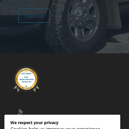
Submit
We respect your privacy
Cookies help us improve your experience,