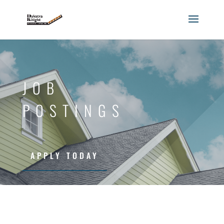
JOB
POSTINGS
APPLY TODAY