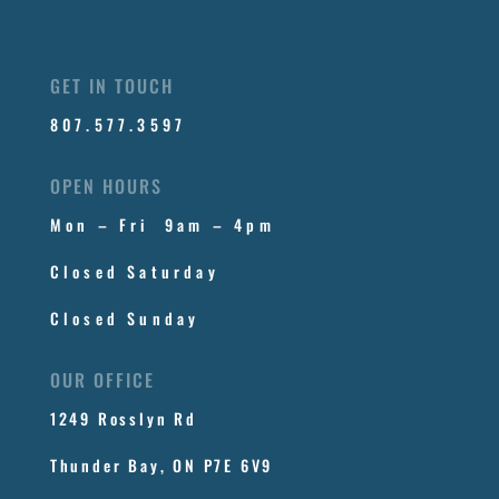
GET IN TOUCH
807.577.3597
OPEN HOURS
Mon – Fri 9am – 4pm
Closed Saturday
Closed Sunday
OUR OFFICE
1249 Rosslyn Rd
Thunder Bay, ON P7E 6V9