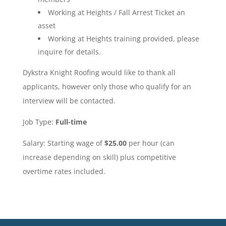
Working at Heights / Fall Arrest Ticket an
asset
Working at Heights training provided, please
inquire for details.
Dykstra Knight Roofing would like to thank all
applicants, however only those who qualify for an
interview will be contacted.
Job Type:
Full-time
Salary: Starting wage of
$25.00
per hour (can
increase depending on skill) plus competitive
overtime rates included.