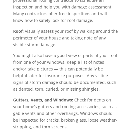
professional roofing contractor to schedule an
inspection and help you with damage assessment.
Many contractors offer free inspections and will
know how to safely look for roof damage.
Roof:
Visually assess your roof by walking around the
perimeter of your house and taking note of any
visible storm damage.
You might also have a good view of parts of your roof
from one of your windows. Keep a list of notes
and/or take pictures — this can potentially be
helpful later for insurance purposes. Any visible
signs of storm damage should be documented, such
as dented, torn, curled, or missing shingles.
Gutters, Vents, and Windows:
Check for dents on
your home’s gutters and roofing accessories, such as
gable vents and other overhangs. Windows should
be inspected for cracks, broken glass, loose weather-
stripping, and torn screens.