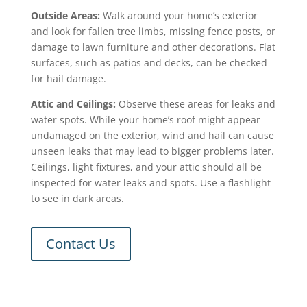
Outside Areas:
Walk around your home’s exterior
and look for fallen tree limbs, missing fence posts, or
damage to lawn furniture and other decorations. Flat
surfaces, such as patios and decks, can be checked
for hail damage.
Attic and Ceilings:
Observe these areas for
leaks
and
water spots. While your home’s roof might appear
undamaged on the exterior, wind and hail can cause
unseen leaks that may lead to bigger problems later.
Ceilings, light fixtures, and your attic should all be
inspected for water leaks and spots. Use a flashlight
to see in dark areas.
Contact Us