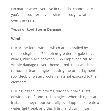
No matter where you live in Canada, chances are
you’ve encountered your share of rough weather
over the years.
Types of Roof Storm Damage
Wind
Hurricane-force winds, which are
classified by
meteorologists
as 74 mph or greater, or gale-force
winds, which are between 39-54 mph, can cause
visible damage to your home’s roof. High winds can
remove or tear shingles, leaving the underlayment,
roof deck, or waterproofing material exposed to the
elements.
During less severe storms, sudden, sharp gusts
of
wind can lift and curl shingles
. When shingles are
installed, they’re purposefully overlapped to create a
water-tight seal, and this lifting and curling can