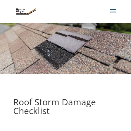
Roof Storm Damage
Checklist