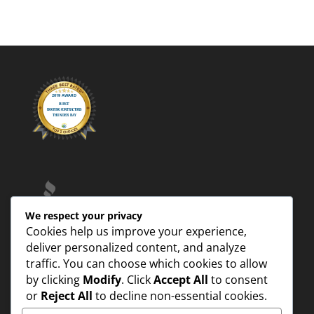
We respect your privacy
Cookies help us improve your experience,
deliver personalized content, and analyze
traffic. You can choose which cookies to allow
by clicking
Modify
. Click
Accept All
to consent
or
Reject All
to decline non-essential cookies.