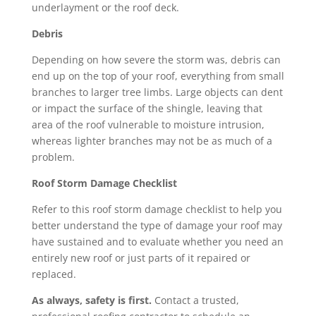
underlayment or the roof deck.
Debris
Depending on how severe the storm was, debris can
end up on the top of your roof, everything from small
branches to larger tree limbs. Large objects can dent
or impact the surface of the shingle, leaving that
area of the roof vulnerable to moisture intrusion,
whereas lighter branches may not be as much of a
problem.
Roof Storm Damage Checklist
Refer to this roof storm damage checklist to help you
better understand the type of damage your roof may
have sustained and to evaluate whether you need an
entirely
new roof
or just parts of it
repaired or
replaced
.
As always, safety is first.
Contact a trusted,