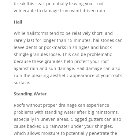
break this seal, potentially leaving your roof
vulnerable to damage from wind-driven rain.
Hail
While hailstorms tend to be relatively short, and
rarely last for longer than 15 minutes, hailstones can
leave dents or pockmarks in shingles and knock
shingle granules loose. This can be problematic
because these granules help protect your roof
against rain and sun damage.
Hail damage
can also
ruin the pleasing aesthetic appearance of your roof’s
surface.
Standing Water
Roofs without proper drainage can experience
problems with standing water after big rainstorms,
especially in uneven areas. Clogged gutters can also
cause backed up rainwater under your shingles,
which allows moisture to potentially penetrate the