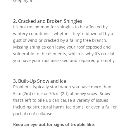
seeping in.
2. Cracked and Broken Shingles
It’s not uncommon for shingles to be affected by
wintery conditions – whether they’re blown off by a
gust of wind or cracked by a falling tree branch.
Missing shingles can leave your roof exposed and
vulnerable to the elements, which is why it’s crucial
you have your roof assessed and repaired promptly.
3. Built-Up Snow and Ice
Problems typically start when you have more than
5cm (2in) of ice or 70cm (2ft) of heavy snow. Snow
that’s left to pile up can cause a variety of issues
including structural harm, ice dams, or even a full or
partial roof collapse.
Keep an eye out for signs of trouble like
: