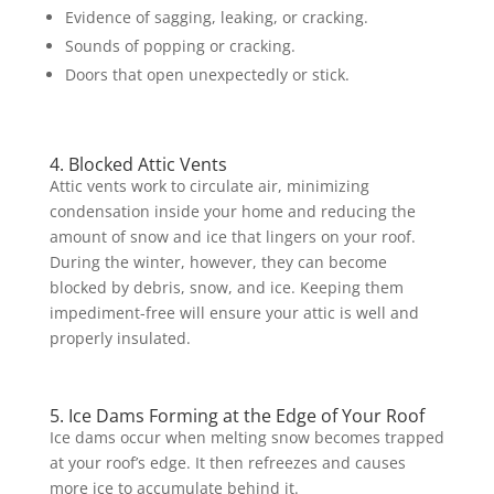
Evidence of sagging, leaking, or cracking.
Sounds of popping or cracking.
Doors that open unexpectedly or stick.
4. Blocked Attic Vents
Attic vents work to circulate air, minimizing
condensation inside your home and reducing the
amount of snow and ice that lingers on your roof.
During the winter, however, they can become
blocked by debris, snow, and ice. Keeping them
impediment-free will ensure your attic is well and
properly insulated.
5. Ice Dams Forming at the Edge of Your Roof
Ice dams occur when melting snow becomes trapped
at your roof’s edge. It then refreezes and causes
more ice to accumulate behind it.