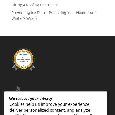
Hiring a Roofing Contractor
Preventing Ice Dams: Protecting Your Home from
Winter’s Wrath
We respect your privacy
Cookies help us improve your experience,
deliver personalized content, and analyze