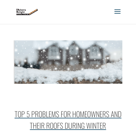
TOP 5 PROBLEMS FOR HOMEOWNERS AND
THEIR ROOFS DURING WINTER