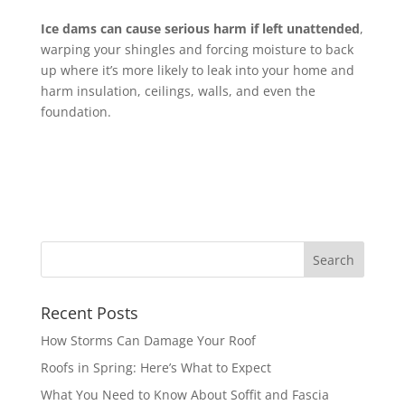
Ice dams can cause serious harm if left unattended
,
warping your shingles and forcing moisture to back
up where it’s more likely to leak into your home and
harm insulation, ceilings, walls, and even the
foundation.
Recent Posts
How Storms Can Damage Your Roof
Roofs in Spring: Here’s What to Expect
What You Need to Know About Soffit and Fascia