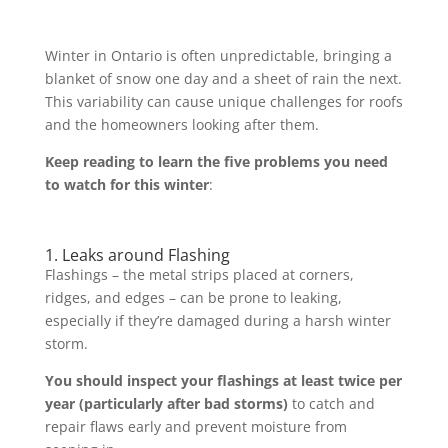
Winter in Ontario is often unpredictable, bringing a
blanket of snow one day and a sheet of rain the next.
This variability can cause unique challenges for roofs
and the homeowners looking after them.
Keep reading to learn the five problems you need
to watch for this winter
:
1. Leaks around Flashing
Flashings – the metal strips placed at corners,
ridges, and edges – can be prone to leaking,
especially if they’re damaged during a harsh winter
storm.
You should inspect your flashings at least twice per
year (particularly after bad storms)
to catch and
repair flaws early and prevent moisture from